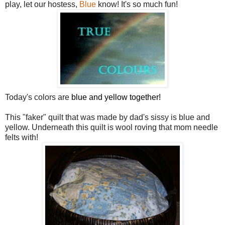
play, let our hostess,
Blue
know! It's so much fun!
Today's colors are
blue and yellow together!
This "faker" quilt that was made by dad's sissy is blue and
yellow. Underneath this quilt is wool roving that mom needle
felts with!