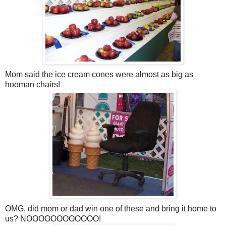
Mom said the ice cream cones were almost as big as
hooman chairs!
OMG, did mom or dad win one of these and bring it home to
us? NOOOOOOOOOOOO!