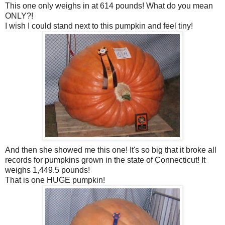
This one only weighs in at 614 pounds! What do you mean
ONLY?!
I wish I could stand next to this pumpkin and feel tiny!
And then she showed me this one! It's so big that it broke all
records for pumpkins grown in the state of Connecticut! It
weighs 1,449.5 pounds!
That is one HUGE pumpkin!