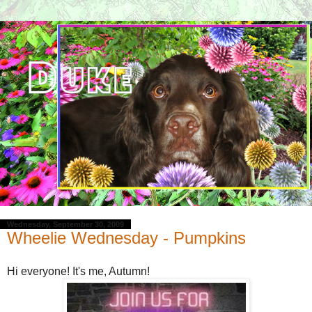
Wednesday, September 30, 2009
Wheelie Wednesday - Pumpkins
Hi everyone! It's me, Autumn!