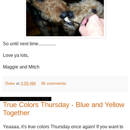
So until next time...............
Love ya lots,
Maggie and Mitch
Duke
at
3:05 AM
36 comments:
Thursday, September 24, 2009
True Colors Thursday - Blue and Yellow
Together
Yeaaaa, it's true colors Thursday once again! If you want to