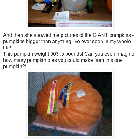
And then she showed me pictures of the GIANT pumpkins -
pumpkins bigger than anything I've ever seen in my whole
life!
This pumpkin weight 903 .5 pounds! Can you even imagine
how many pumpkin pies you could make from this one
pumpkin?!