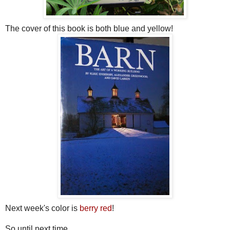
The cover of this book is both blue and yellow!
Next week's color is
berry red
!
So until next time...........