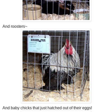
And roosters~
And baby chicks that just hatched out of their eggs!