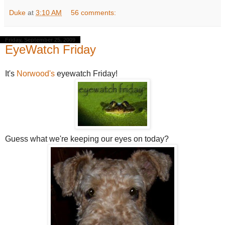
Duke
at
3:10 AM
56 comments:
Friday, September 25, 2009
EyeWatch Friday
It's
Norwood's
eyewatch Friday!
Guess what we're keeping our eyes on today?