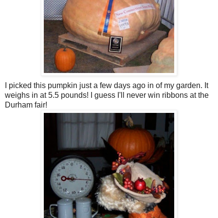
I picked this pumpkin just a few days ago in of my garden. It
weighs in at 5.5 pounds! I guess I'll never win ribbons at the
Durham fair!