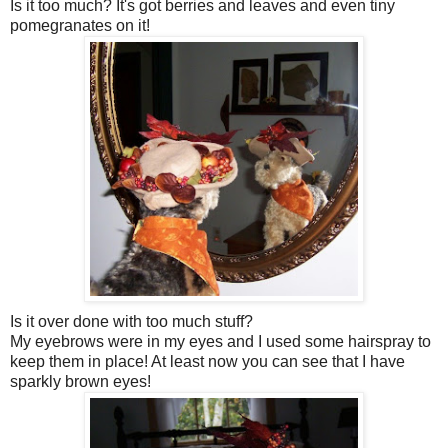
Is it too much? It's got berries and leaves and even tiny
pomegranates on it!
Is it over done with too much stuff?
My eyebrows were in my eyes and I used some hairspray to
keep them in place! At least now you can see that I have
sparkly brown eyes!