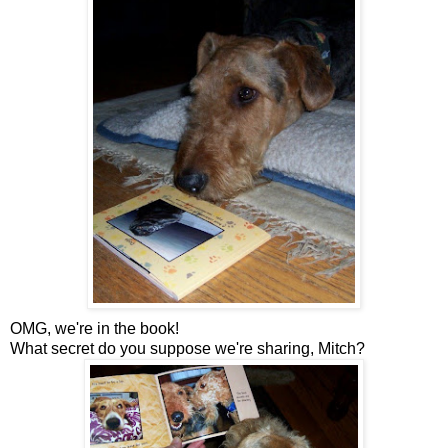
OMG, we're in the book!
What secret do you suppose we're sharing, Mitch?