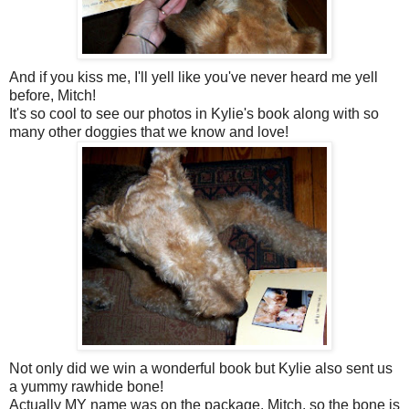
And if you kiss me, I'll yell like you've never heard me yell
before, Mitch!
It's so cool to see our photos in Kylie's book along with so
many other doggies that we know and love!
Not only did we win a wonderful book but Kylie also sent us
a yummy rawhide bone!
Actually MY name was on the package, Mitch, so the bone is