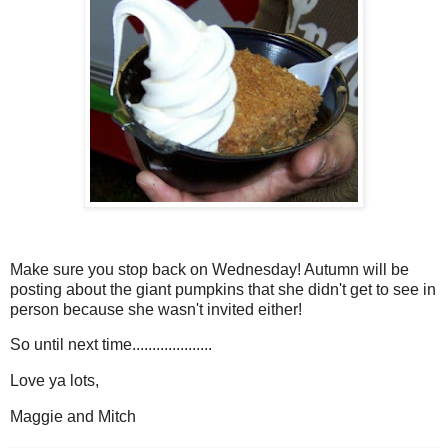
Make sure you stop back on Wednesday! Autumn will be
posting about the giant pumpkins that she didn't get to see in
person because she wasn't invited either!
So until next time....................
Love ya lots,
Maggie and Mitch