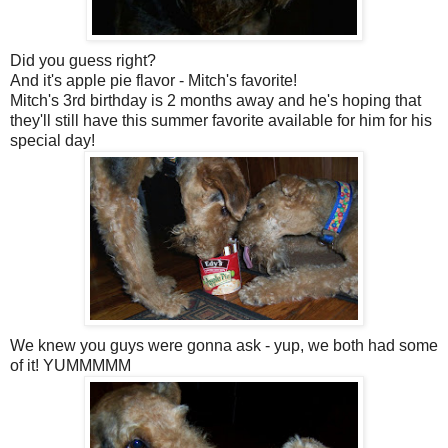
Did you guess right?
And it's apple pie flavor - Mitch's favorite!
Mitch's 3rd birthday is 2 months away and he's hoping that
they'll still have this summer favorite available for him for his
special day!
We knew you guys were gonna ask - yup, we both had some
of it! YUMMMMM