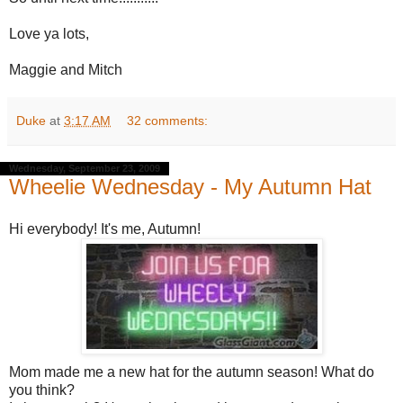
Love ya lots,
Maggie and Mitch
Duke
at
3:17 AM
32 comments:
Wednesday, September 23, 2009
Wheelie Wednesday - My Autumn Hat
Hi everybody! It's me, Autumn!
Mom made me a new hat for the autumn season! What do
you think?