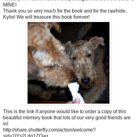
MINE!
Thank you so very much for the book and for the rawhide,
Kylie! We will treasure this book forever!
This is the link if anyone would like to order a copy of this
beautiful memory book that lots of our very good friends are
in!
http://share.shutterfly.com/action/welcome?
sid=1IYs2Ldq1ZOag