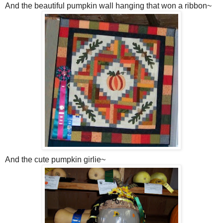
And the beautiful pumpkin wall hanging that won a ribbon~
And the cute pumpkin girlie~