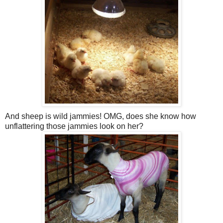
And sheep is wild jammies! OMG, does she know how
unflattering those jammies look on her?