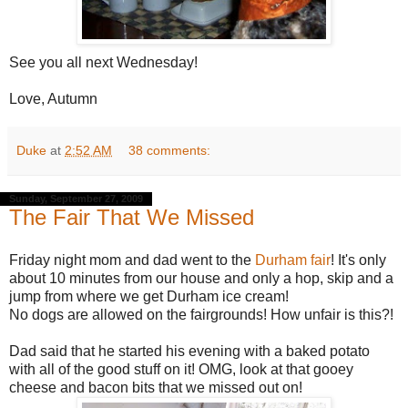
See you all next Wednesday!
Love, Autumn
Duke
at
2:52 AM
38 comments:
Sunday, September 27, 2009
The Fair That We Missed
Friday night mom and dad went to the
Durham fair
! It's only
about 10 minutes from our house and only a hop, skip and a
jump from where we get Durham ice cream!
No dogs are allowed on the fairgrounds! How unfair is this?!
Dad said that he started his evening with a baked potato
with all of the good stuff on it! OMG, look at that gooey
cheese and bacon bits that we missed out on!