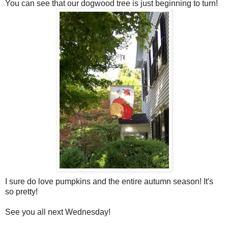
You can see that our dogwood tree is just beginning to turn!
I sure do love pumpkins and the entire autumn season! It's
so pretty!
See you all next Wednesday!