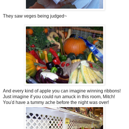
They saw veges being judged~
And every kind of apple you can imagine winning ribbons!
Just imagine if you could run amuck in this room, Mitch!
You'd have a tummy ache before the night was over!