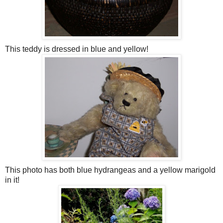
This teddy is dressed in blue and yellow!
This photo has both blue hydrangeas and a yellow marigold
in it!