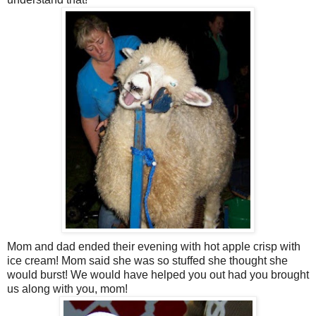
Mom and dad ended their evening with hot apple crisp with
ice cream! Mom said she was so stuffed she thought she
would burst! We would have helped you out had you brought
us along with you, mom!