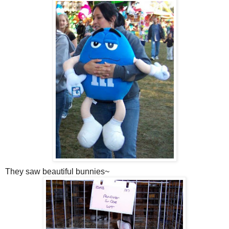
They saw beautiful bunnies~