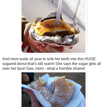
And mom waits all year to sink her teeth into this HUGE
sugared donut that's still warm! She says the sugar gets all
over her face! Gee, mom - what a horrible shame!