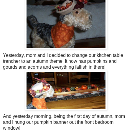
Yesterday, mom and I decided to change our kitchen table
trencher to an autumn theme! It now has pumpkins and
gourds and acorns and everything fallish in there!
And yesterday morning, being the first day of autumn, mom
and I hung our pumpkin banner out the front bedroom
window!