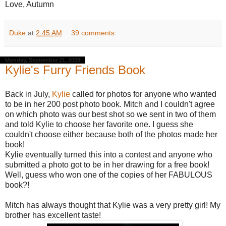
Love, Autumn
Duke
at
2:45 AM
39 comments:
Monday, September 21, 2009
Kylie's Furry Friends Book
Back in July,
Kylie
called for photos for anyone who wanted
to be in her 200 post photo book. Mitch and I couldn't agree
on which photo was our best shot so we sent in two of them
and told Kylie to choose her favorite one. I guess she
couldn't choose either because both of the photos made her
book!
Kylie eventually turned this into a contest and anyone who
submitted a photo got to be in her drawing for a free book!
Well, guess who won one of the copies of her FABULOUS
book?!
Mitch has always thought that Kylie was a very pretty girl! My
brother has excellent taste!