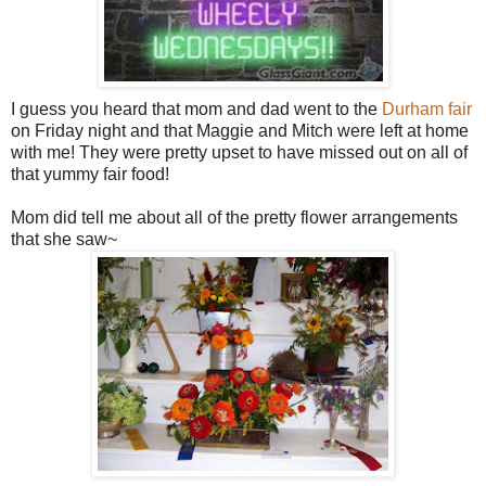
I guess you heard that mom and dad went to the
Durham fair
on Friday night and that Maggie and Mitch were left at home
with me! They were pretty upset to have missed out on all of
that yummy fair food!
Mom did tell me about all of the pretty flower arrangements
that she saw~