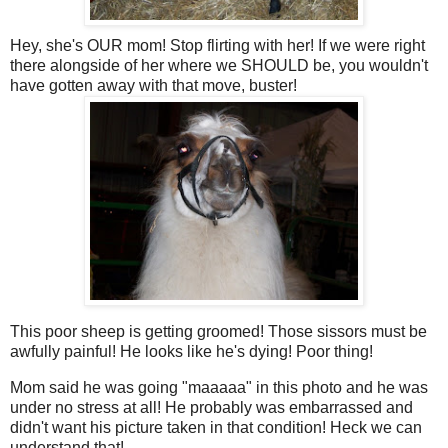
Hey, she's OUR mom! Stop flirting with her! If we were right
there alongside of her where we SHOULD be, you wouldn't
have gotten away with that move, buster!
This poor sheep is getting groomed! Those sissors must be
awfully painful! He looks like he's dying! Poor thing!
Mom said he was going "maaaaa" in this photo and he was
under no stress at all! He probably was embarrassed and
didn't want his picture taken in that condition! Heck we can
understand that!