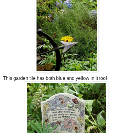
This garden tile has both blue and yellow in it too!